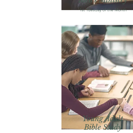
1st Tuesday of the Month
Young Adult
Bible Study