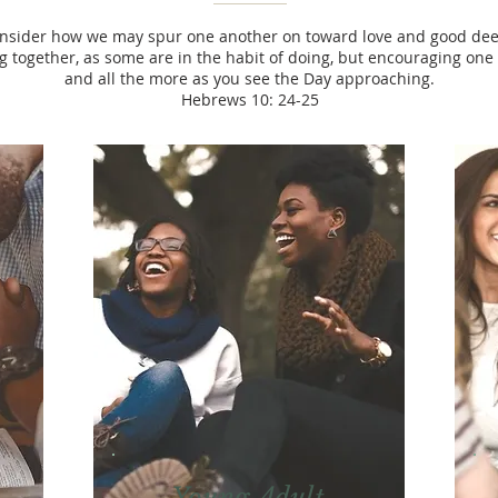
onsider how we may spur one another on toward love and good deed
 together, as some are in the habit of doing, but encouraging on
and all the more as you see the Day approaching.
Hebrews 10: 24-25
Young Adult