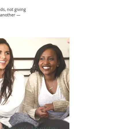
s, not giving
e another —
Women's Ministry