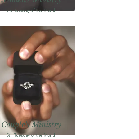
3rd Tuesday of the
M
onth
Couple's Ministry
5th Tuesday of the
M
onth