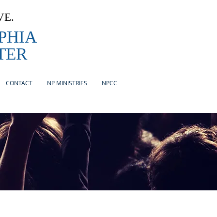
VE.
PHIA
TER
CONTACT
NP MINISTRIES
NPCC