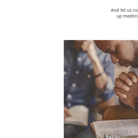
And let us c
up meeting
Men's Ministry