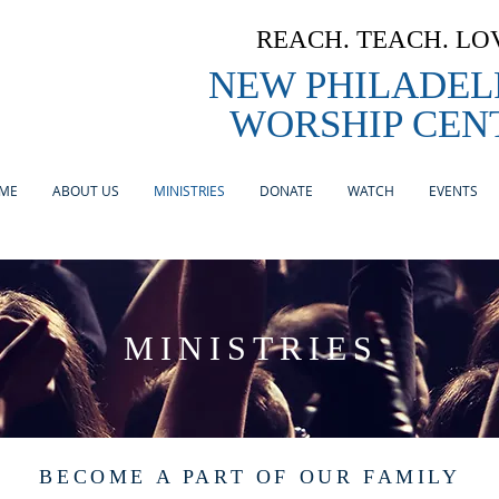
REACH. TEACH. LO
NEW PHILADEL
WORSHIP CEN
ME
ABOUT US
MINISTRIES
DONATE
WATCH
EVENTS
MINISTRIES
BECOME A PART OF OUR FAMILY