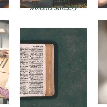
Women's Ministry
Bible Study