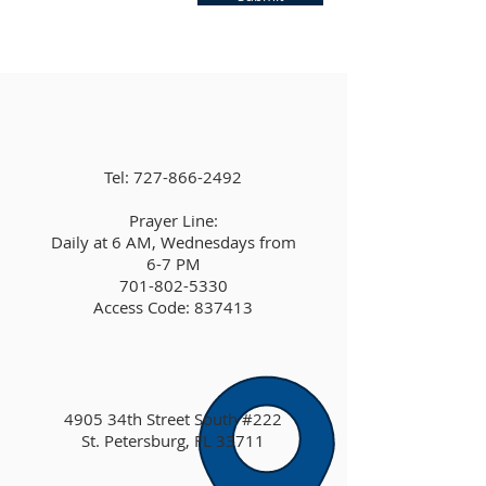
Tel:
727-866-2492
Prayer Line:
Daily at 6 AM, Wednesdays from
6-7 PM
701-802-5330
Access Code: 837413
4905 34th Street South #222
St. Petersburg, FL 33711