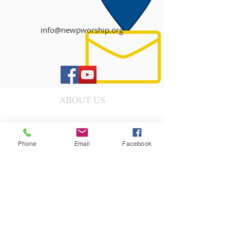
info@newpworship.org
ABOUT US
DONATE
Phone
Email
Facebook
OUR MINISTRIES
EVENTS
WORSHIP SERVICE