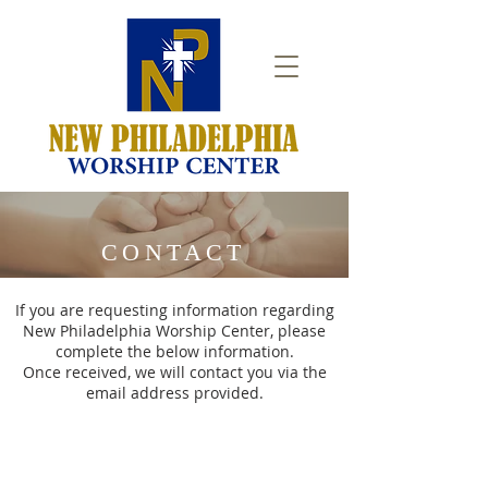
CONTACT
If you are requesting information regarding
New Philadelphia Worship Center, please
complete the below information.
Once received, we will contact you via the
email address provided.