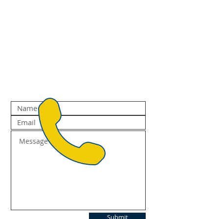
Submit